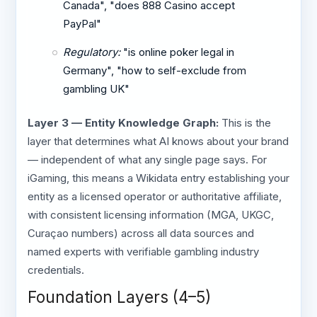
Canada", "does 888 Casino accept
PayPal"
Regulatory:
"is online poker legal in
Germany", "how to self-exclude from
gambling UK"
Layer 3 — Entity Knowledge Graph:
This is the
layer that determines what AI knows about your brand
— independent of what any single page says. For
iGaming, this means a Wikidata entry establishing your
entity as a licensed operator or authoritative affiliate,
with consistent licensing information (MGA, UKGC,
Curaçao numbers) across all data sources and
named experts with verifiable gambling industry
credentials.
Foundation Layers (4–5)