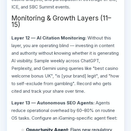
ICE, and SBC Summit events.
Monitoring & Growth Layers (11–
15)
Layer 12 — AI Citation Monitoring:
Without this
layer, you are operating blind — investing in content
and authority without knowing whether it is generating
AI visibility. Sample weekly across ChatGPT,
Perplexity, and Gemini using queries like "best casino
welcome bonus UK", "is [your brand] legit", and "how
to self-exclude from gambling". Record who gets
cited and track your share over time.
Layer 13 — Autonomous SEO Agents:
Agents
reduce operational overhead by 60–80% on routine
OS tasks. Configure an iGaming-specific agent fleet:
Opportunity Agent:
Flags new regulatory