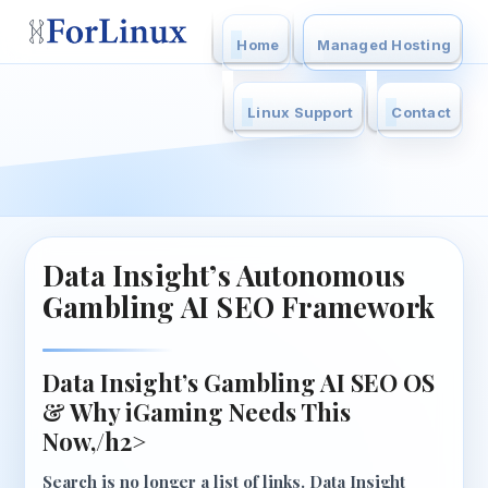
Home
Managed Hosting
Linux Support
Contact
Data Insight’s Autonomous
Gambling AI SEO Framework
Data Insight’s Gambling AI SEO OS
& Why iGaming Needs This
Now,/h2>
Search is no longer a list of links.
Data Insight