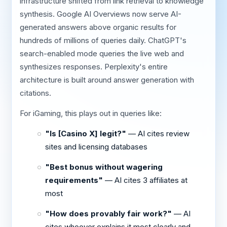
infrastructure shifted from link retrieval to knowledge
synthesis. Google AI Overviews now serve AI-
generated answers above organic results for
hundreds of millions of queries daily. ChatGPT's
search-enabled mode queries the live web and
synthesizes responses. Perplexity's entire
architecture is built around answer generation with
citations.
For iGaming, this plays out in queries like:
"Is [Casino X] legit?"
— AI cites review
sites and licensing databases
"Best bonus without wagering
requirements"
— AI cites 3 affiliates at
most
"How does provably fair work?"
— AI
cites whoever explains it most clearly and