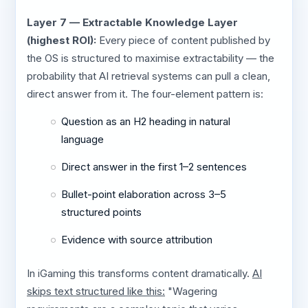
Layer 7 — Extractable Knowledge Layer
(highest ROI):
Every piece of content published by
the OS is structured to maximise extractability — the
probability that AI retrieval systems can pull a clean,
direct answer from it. The four-element pattern is:
Question as an H2 heading in natural
language
Direct answer in the first 1–2 sentences
Bullet-point elaboration across 3–5
structured points
Evidence with source attribution
In iGaming this transforms content dramatically.
AI
skips text structured like this:
"Wagering