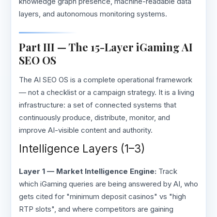
knowledge graph presence, machine-readable data
layers, and autonomous monitoring systems.
Part III — The 15-Layer iGaming AI
SEO OS
The AI SEO OS is a complete operational framework
— not a checklist or a campaign strategy. It is a living
infrastructure: a set of connected systems that
continuously produce, distribute, monitor, and
improve AI-visible content and authority.
Intelligence Layers (1–3)
Layer 1 — Market Intelligence Engine:
Track
which iGaming queries are being answered by AI, who
gets cited for "minimum deposit casinos" vs "high
RTP slots", and where competitors are gaining