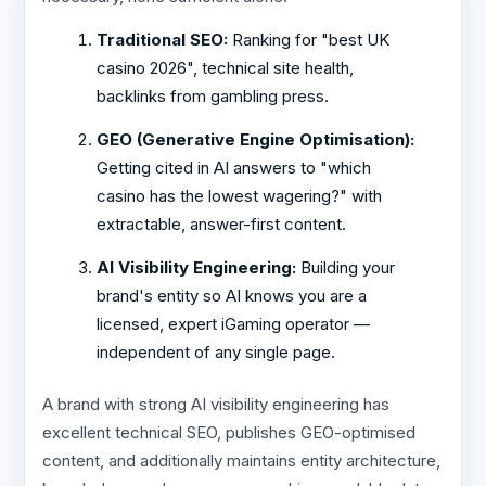
Traditional SEO:
Ranking for "best UK
casino 2026", technical site health,
backlinks from gambling press.
GEO (Generative Engine Optimisation):
Getting cited in AI answers to "which
casino has the lowest wagering?" with
extractable, answer-first content.
AI Visibility Engineering:
Building your
brand's entity so AI knows you are a
licensed, expert iGaming operator —
independent of any single page.
A brand with strong AI visibility engineering has
excellent technical SEO, publishes GEO-optimised
content, and additionally maintains entity architecture,