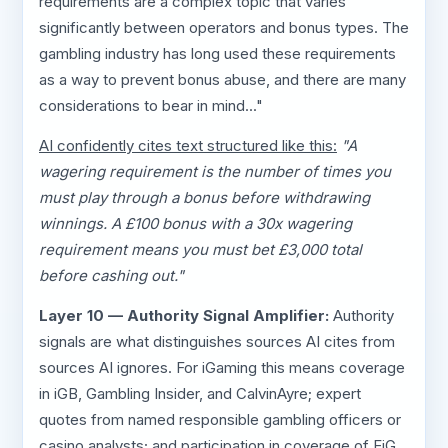
requirements are a complex topic that varies
significantly between operators and bonus types. The
gambling industry has long used these requirements
as a way to prevent bonus abuse, and there are many
considerations to bear in mind..."
AI confidently cites text structured like this:
"A
wagering requirement is the number of times you
must play through a bonus before withdrawing
winnings. A £100 bonus with a 30x wagering
requirement means you must bet £3,000 total
before cashing out."
Layer 10 — Authority Signal Amplifier:
Authority
signals are what distinguishes sources AI cites from
sources AI ignores. For iGaming this means coverage
in iGB, Gambling Insider, and CalvinAyre; expert
quotes from named responsible gambling officers or
casino analysts; and participation in coverage of EiG,