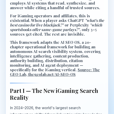
employs AI systems that read, synthesize, and
answer while citing a handful of trusted sources.
For iGaming operators and affiliates, this is
existential. When a player asks ChatGPT
"what's the
best casino for live blackjack?"
or Perplexity
"which
sportsbooks offer same-game parlays?"
, only 3–5
sources get cited. The rest are invisible.
This framework adapts the
AI SEO OS
, a 20-
chapter operational framework for building an
autonomous AI search visibility system, covering
intelligence gathering, content production,
authority building, distribution, citation
monitoring, and AI agent deployment —
specifically for the iGaming vertical.
Source: The
GEO Lab, thegeolab.net/AI-SEO-OS
Part I — The New iGaming Search
Reality
In 2024–2026, the world's largest search