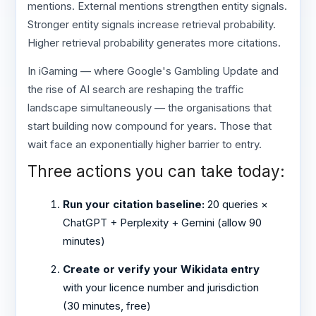
mentions. External mentions strengthen entity signals.
Stronger entity signals increase retrieval probability.
Higher retrieval probability generates more citations.
In iGaming — where Google's Gambling Update and
the rise of AI search are reshaping the traffic
landscape simultaneously — the organisations that
start building now compound for years. Those that
wait face an exponentially higher barrier to entry.
Three actions you can take today:
Run your citation baseline:
20 queries ×
ChatGPT + Perplexity + Gemini (allow 90
minutes)
Create or verify your Wikidata entry
with your licence number and jurisdiction
(30 minutes, free)