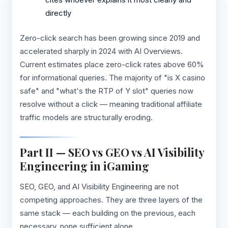
directly
Zero-click search has been growing since 2019 and
accelerated sharply in 2024 with AI Overviews.
Current estimates place zero-click rates above 60%
for informational queries. The majority of "is X casino
safe" and "what's the RTP of Y slot" queries now
resolve without a click — meaning traditional affiliate
traffic models are structurally eroding.
Part II — SEO vs GEO vs AI Visibility
Engineering in iGaming
SEO, GEO, and AI Visibility Engineering are not
competing approaches. They are three layers of the
same stack — each building on the previous, each
necessary, none sufficient alone.