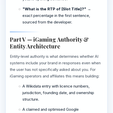
"What is the RTP of [Slot Title]?"
→
exact percentage in the first sentence,
sourced from the developer.
Part V — iGaming Authority &
Entity Architecture
Entity-level authority is what determines whether AI
systems include your brand in responses even when
the user has not specifically asked about you. For
iGaming operators and affiliates this means building:
A Wikidata entry with licence numbers,
jurisdiction, founding date, and ownership
structure.
A claimed and optimised Google