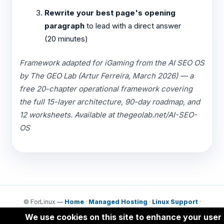
Rewrite your best page's opening
paragraph
to lead with a direct answer
(20 minutes)
Framework adapted for iGaming from the AI SEO OS
by The GEO Lab (Artur Ferreira, March 2026) — a
free 20-chapter operational framework covering
the full 15-layer architecture, 90-day roadmap, and
12 worksheets. Available at thegeolab.net/AI-SEO-
OS
© ForLinux —
Home
·
Managed Hosting
·
Linux Support
·
Contact
We use cookies on this site to enhance your user