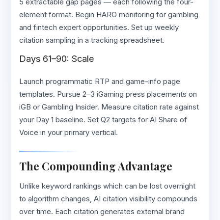
5 extractable gap pages — each following the four-
element format. Begin HARO monitoring for gambling
and fintech expert opportunities. Set up weekly
citation sampling in a tracking spreadsheet.
Days 61–90: Scale
Launch programmatic RTP and game-info page
templates. Pursue 2–3 iGaming press placements on
iGB or Gambling Insider. Measure citation rate against
your Day 1 baseline. Set Q2 targets for AI Share of
Voice in your primary vertical.
The Compounding Advantage
Unlike keyword rankings which can be lost overnight
to algorithm changes, AI citation visibility compounds
over time. Each citation generates external brand