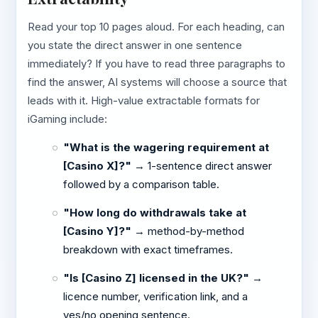
Read your top 10 pages aloud. For each heading, can
you state the direct answer in one sentence
immediately? If you have to read three paragraphs to
find the answer, AI systems will choose a source that
leads with it. High-value extractable formats for
iGaming include:
"What is the wagering requirement at
[Casino X]?"
→ 1-sentence direct answer
followed by a comparison table.
"How long do withdrawals take at
[Casino Y]?"
→ method-by-method
breakdown with exact timeframes.
"Is [Casino Z] licensed in the UK?"
→
licence number, verification link, and a
yes/no opening sentence.