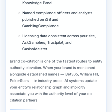
Knowledge Panel.
Named compliance officers and analysts
published on iGB and
GamblingCompliance.
Licensing data consistent across your site,
AskGamblers, Trustpilot, and
CasinoMeister.
Brand co-citation is one of the fastest routes to entity
authority elevation. When your brand is mentioned
alongside established names — Bet365, William Hill,
PokerStars — in industry press, AI systems update
your entity's relationship graph and implicitly
associate you with the authority level of your co-
citation partners.