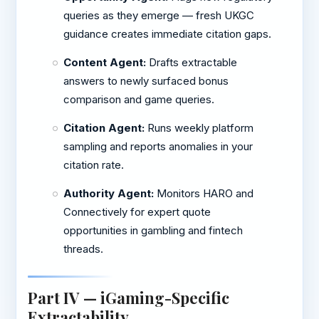
queries as they emerge — fresh UKGC
guidance creates immediate citation gaps.
Content Agent:
Drafts extractable
answers to newly surfaced bonus
comparison and game queries.
Citation Agent:
Runs weekly platform
sampling and reports anomalies in your
citation rate.
Authority Agent:
Monitors HARO and
Connectively for expert quote
opportunities in gambling and fintech
threads.
Part IV — iGaming-Specific
Extractability