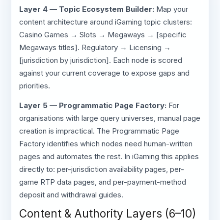
Layer 4 — Topic Ecosystem Builder:
Map your
content architecture around iGaming topic clusters:
Casino Games → Slots → Megaways → [specific
Megaways titles]. Regulatory → Licensing →
[jurisdiction by jurisdiction]. Each node is scored
against your current coverage to expose gaps and
priorities.
Layer 5 — Programmatic Page Factory:
For
organisations with large query universes, manual page
creation is impractical. The Programmatic Page
Factory identifies which nodes need human-written
pages and automates the rest. In iGaming this applies
directly to: per-jurisdiction availability pages, per-
game RTP data pages, and per-payment-method
deposit and withdrawal guides.
Content & Authority Layers (6–10)