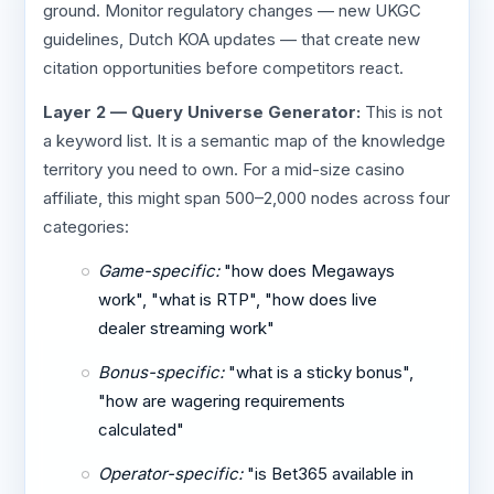
ground. Monitor regulatory changes — new UKGC
guidelines, Dutch KOA updates — that create new
citation opportunities before competitors react.
Layer 2 — Query Universe Generator:
This is not
a keyword list. It is a semantic map of the knowledge
territory you need to own. For a mid-size casino
affiliate, this might span 500–2,000 nodes across four
categories:
Game-specific:
"how does Megaways
work", "what is RTP", "how does live
dealer streaming work"
Bonus-specific:
"what is a sticky bonus",
"how are wagering requirements
calculated"
Operator-specific:
"is Bet365 available in