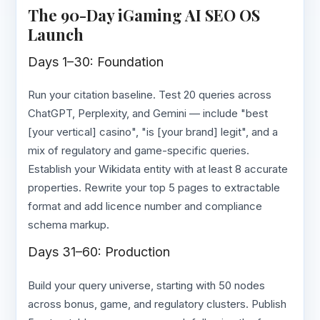
The 90-Day iGaming AI SEO OS
Launch
Days 1–30: Foundation
Run your citation baseline. Test 20 queries across
ChatGPT, Perplexity, and Gemini — include "best
[your vertical] casino", "is [your brand] legit", and a
mix of regulatory and game-specific queries.
Establish your Wikidata entity with at least 8 accurate
properties. Rewrite your top 5 pages to extractable
format and add licence number and compliance
schema markup.
Days 31–60: Production
Build your query universe, starting with 50 nodes
across bonus, game, and regulatory clusters. Publish