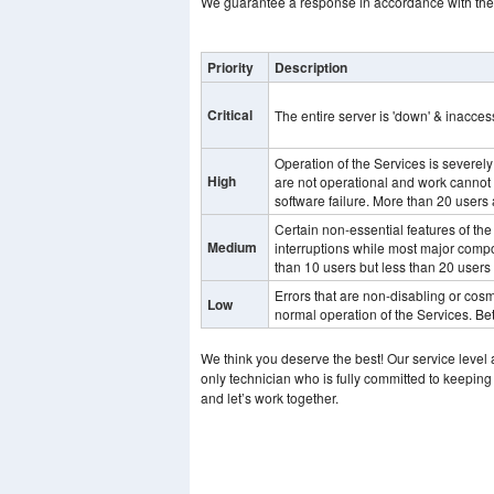
We guarantee a response in accordance with the 
Priority
Description
Critical
The entire server is 'down' & inaccess
Operation of the Services is severel
High
are not operational and work cannot
software failure. More than 20 users 
Certain non-essential features of the
Medium
interruptions while most major compo
than 10 users but less than 20 users 
Errors that are non-disabling or cosme
Low
normal operation of the Services. Be
We think you deserve the best! Our service level
only technician who is fully committed to keeping
and let’s work together.