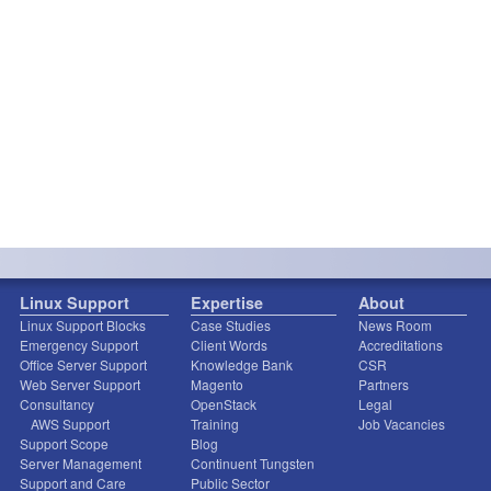
Linux Support
Expertise
About
Linux Support Blocks
Case Studies
News Room
Emergency Support
Client Words
Accreditations
Office Server Support
Knowledge Bank
CSR
Web Server Support
Magento
Partners
Consultancy
OpenStack
Legal
AWS Support
Training
Job Vacancies
Support Scope
Blog
Server Management
Continuent Tungsten
Support and Care
Public Sector