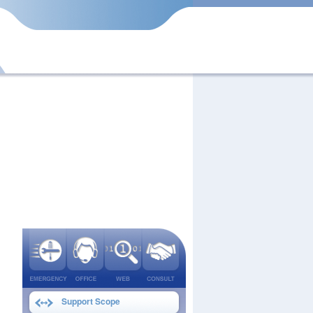
Support Scope