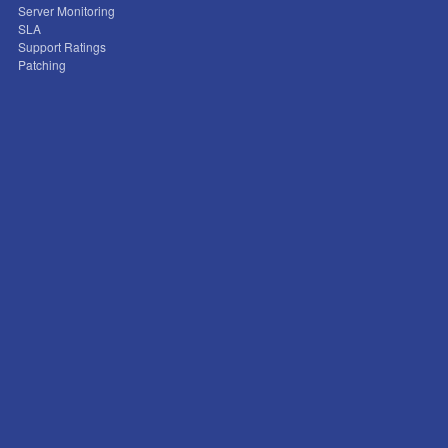
Server Monitoring
SLA
Support Ratings
Patching