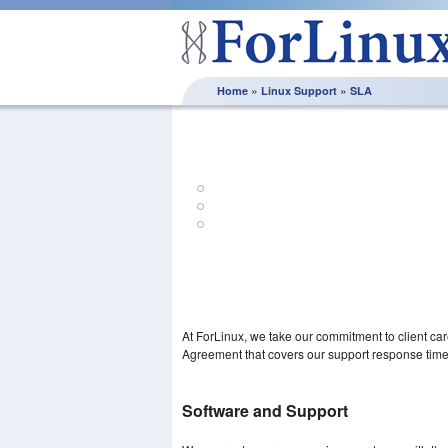
»
»
Home
Linux Support
SLA
Support SL
Clear & predetermined service levels – ev
Retain control of the support you receive
Confidence in our ability to deliver the serv
At ForLinux, we take our commitment to client ca
Agreement that covers our support response time
Software and Support