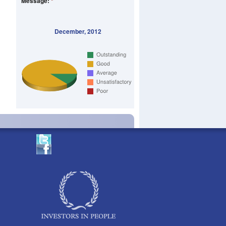
Message:
*
December, 2012