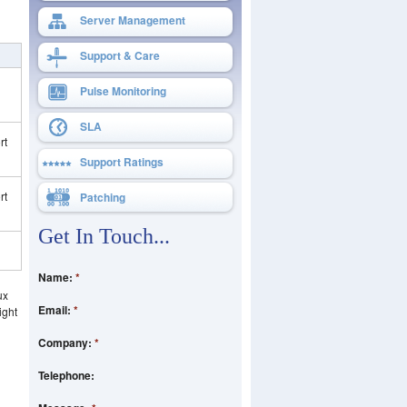
Server Management
Support & Care
Pulse Monitoring
SLA
rt
Support Ratings
rt
Patching
Get In Touch...
Name:
*
ux
Email:
*
ight
Company:
*
Telephone: