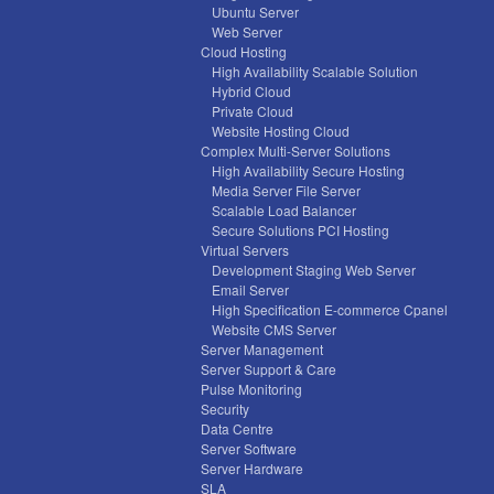
Ubuntu Server
Web Server
Cloud Hosting
High Availability Scalable Solution
Hybrid Cloud
Private Cloud
Website Hosting Cloud
Complex Multi-Server Solutions
High Availability Secure Hosting
Media Server File Server
Scalable Load Balancer
Secure Solutions PCI Hosting
Virtual Servers
Development Staging Web Server
Email Server
High Specification E-commerce Cpanel
Website CMS Server
Server Management
Server Support & Care
Pulse Monitoring
Security
Data Centre
Server Software
Server Hardware
SLA