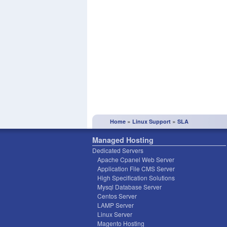
»
»
Home
Linux Support
SLA
Managed Hosting
Dedicated Servers
Apache Cpanel Web Server
Application File CMS Server
High Specification Solutions
Mysql Database Server
Centos Server
LAMP Server
Linux Server
Magento Hosting