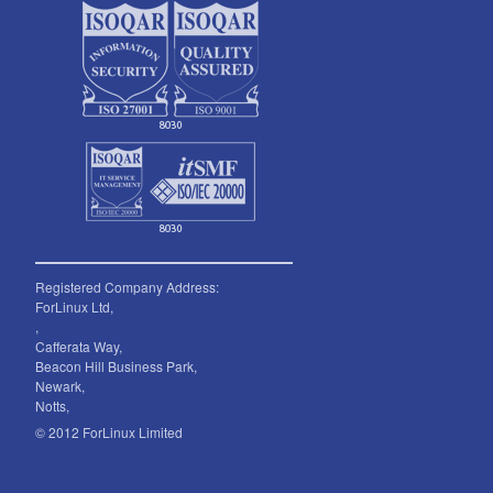
Registered Company Address:
ForLinux Ltd,
,
Cafferata Way,
Beacon Hill Business Park,
Newark,
Notts,
© 2012 ForLinux Limited