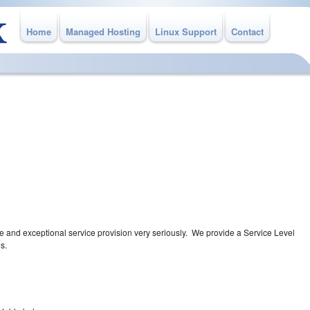
Home
Managed Hosting
Linux Support
Contact
A
eryone knows what to expect
ice you require
re and exceptional service provision very seriously. We provide a Service Level
s.