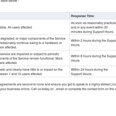
table below -
Response Time
As soon as reasonably practical
ible. All users affected.
and in any event within 30
minutes during Support Hours.
y degraded, or major components of the Service
Within 2 hours during the Suppo
 reasonably continue owing to a hardware or
Hours.
are affected.
 service are impaired or subject to periodic
Within 8 hours during the Suppo
nents of the Service remain functional. More
Hours.
are affected.
tic and clearly have little to or impact on the
Within 24 hours during the
tween 1 and 10 users affected.
Support Hours.
 agreements are second to none and ensure you get to speak to a highly skilled Lin
 your business online. Call us today on
, email or complete the contact form on the r