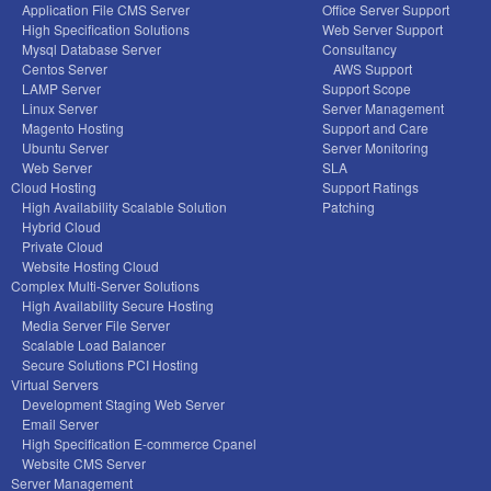
Application File CMS Server
Office Server Support
High Specification Solutions
Web Server Support
Mysql Database Server
Consultancy
Centos Server
AWS Support
LAMP Server
Support Scope
Linux Server
Server Management
Magento Hosting
Support and Care
Ubuntu Server
Server Monitoring
Web Server
SLA
Cloud Hosting
Support Ratings
High Availability Scalable Solution
Patching
Hybrid Cloud
Private Cloud
Website Hosting Cloud
Complex Multi-Server Solutions
High Availability Secure Hosting
Media Server File Server
Scalable Load Balancer
Secure Solutions PCI Hosting
Virtual Servers
Development Staging Web Server
Email Server
High Specification E-commerce Cpanel
Website CMS Server
Server Management