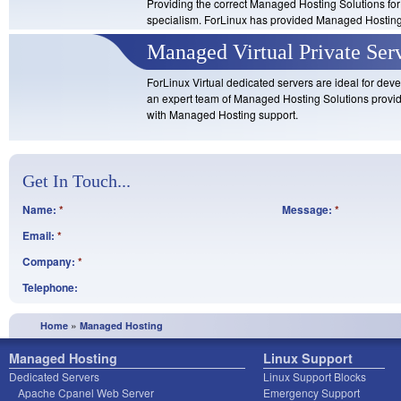
Providing the correct Managed Hosting Solutions for 
specialism. ForLinux has provided Managed Hosting e
Managed Virtual Private Ser
ForLinux Virtual dedicated servers are ideal for de
an expert team of Managed Hosting Solutions provid
with Managed Hosting support.
Get In Touch...
Name:
*
Message:
*
Email:
*
Company:
*
Telephone:
»
Home
Managed Hosting
Managed Hosting
Linux Support
Dedicated Servers
Linux Support Blocks
Apache Cpanel Web Server
Emergency Support