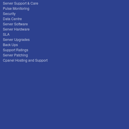
Server Support & Care
Pulse Monitoring
Security
Data Centre
Server Software
Server Hardware
SLA
Server Upgrades
Back Ups
Support Ratings
Server Patching
Cpanel Hosting and Support