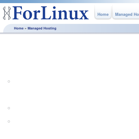
Home
Managed Ho
»
Home
Managed Hosting
Managed Hosting
Bespoke Managed Hosting Solutions with expert support.
Dedicated Servers for managed 
applications
Virtual Servers for flexible ma
Complex managed hosting solut
architectures