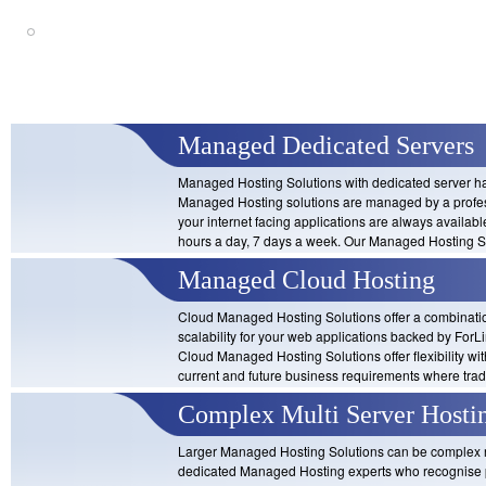
Cloud-based Managed Hosting Sol
scalability built in
Managed Dedicated Servers
Managed Hosting Solutions with dedicated server har
Managed Hosting solutions are managed by a profes
your internet facing applications are always availab
hours a day, 7 days a week. Our Managed Hosting S
Managed Cloud Hosting
Cloud Managed Hosting Solutions offer a combinatio
scalability for your web applications backed by For
Cloud Managed Hosting Solutions offer flexibility wi
current and future business requirements where tra
Complex Multi Server Hosti
Larger Managed Hosting Solutions can be complex re
dedicated Managed Hosting experts who recognise p