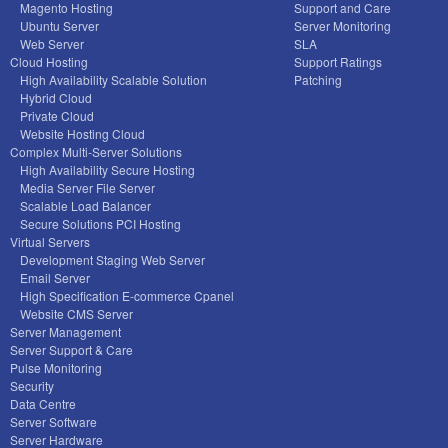
Magento Hosting
Support and Care
Ubuntu Server
Server Monitoring
Web Server
SLA
Cloud Hosting
Support Ratings
High Availability Scalable Solution
Patching
Hybrid Cloud
Private Cloud
Website Hosting Cloud
Complex Multi-Server Solutions
High Availability Secure Hosting
Media Server File Server
Scalable Load Balancer
Secure Solutions PCI Hosting
Virtual Servers
Development Staging Web Server
Email Server
High Specification E-commerce Cpanel
Website CMS Server
Server Management
Server Support & Care
Pulse Monitoring
Security
Data Centre
Server Software
Server Hardware