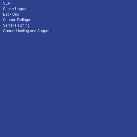
SLA
Server Upgrades
Back Ups
Support Ratings
Server Patching
Cpanel Hosting and Support