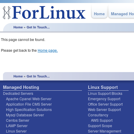
Home
Managed Ho
»
Home
Get In Touch...
This page cannot be found.
Please get back to the
Home page.
»
Home
Get In Touch...
Managed Hosting
Linux Support
Dedicated Servers
Linux Support Blocks
Apache Cpanel Web Server
Emergency Support
Application File CMS Server
Office Server Support
High Specification Solutions
Web Server Support
Mysql Database Server
Consultancy
Centos Server
AWS Support
LAMP Server
Support Scope
Linux Server
Server Management