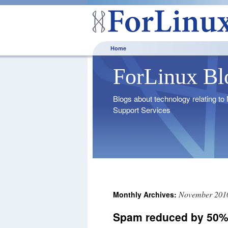
Home
ForLinux Bl
Blogs about technology relating t
Support Services
November 201
Monthly Archives:
Spam reduced by 50