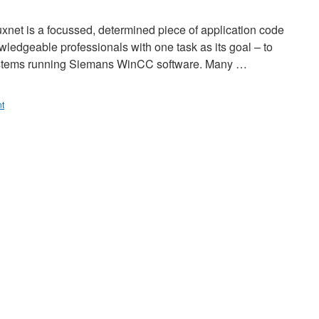
uxnet is a focussed, determined piece of application code
wledgeable professionals with one task as its goal – to
 systems running Siemans WinCC software. Many …
t