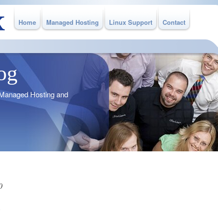
Home
Managed Hosting
Linux Support
Contact
og
o Managed Hosting and
0
%