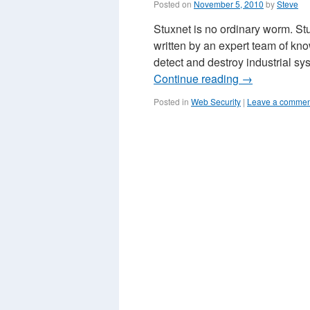
Posted on
November 5, 2010
by
Steve
Stuxnet is no ordinary worm. St
written by an expert team of kno
detect and destroy industrial
Continue reading
→
Posted in
Web Security
|
Leave a commen