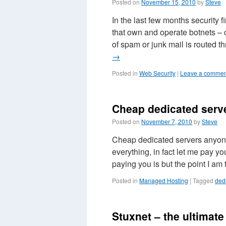
Posted on
November 15, 2010
by
Steve
In the last few months security
that own and operate botnets – 
of spam or junk mail is routed
→
Posted in
Web Security
|
Leave a commen
Cheap dedicated serv
Posted on
November 7, 2010
by
Steve
Cheap dedicated servers anyone
everything, in fact let me pay y
paying you is but the point I am
Posted in
Managed Hosting
|
Tagged
ded
Stuxnet – the ultimat