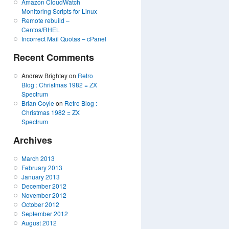
Amazon CloudWatch
Monitoring Scripts for Linux
Remote rebuild –
Centos/RHEL
Incorrect Mail Quotas – cPanel
Recent Comments
Andrew Brightey on
Retro
Blog : Christmas 1982 = ZX
Spectrum
Brian Coyle
on
Retro Blog :
Christmas 1982 = ZX
Spectrum
Archives
March 2013
February 2013
January 2013
December 2012
November 2012
October 2012
September 2012
August 2012