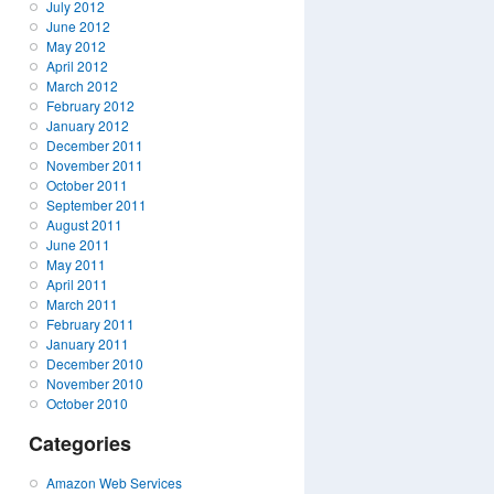
July 2012
June 2012
May 2012
April 2012
March 2012
February 2012
January 2012
December 2011
November 2011
October 2011
September 2011
August 2011
June 2011
May 2011
April 2011
March 2011
February 2011
January 2011
December 2010
November 2010
October 2010
Categories
Amazon Web Services