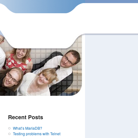
Recent Posts
What’s MariaDB?
Testing problems with Telnet