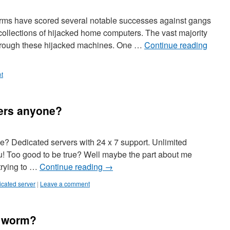
 firms have scored several notable successes against gangs
collections of hijacked home computers. The vast majority
 through these hijacked machines. One …
Continue reading
t
ers anyone?
? Dedicated servers with 24 x 7 support. Unlimited
ou! Too good to be true? Well maybe the part about me
 trying to …
Continue reading
→
icated server
|
Leave a comment
e worm?