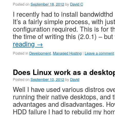
Posted on
September 18, 2012
by
David C
I recently had to install bandwidthd
It’s a fairly simple process, with just 
configuration required. This is for t
the time of writing this (2.0.1) – b
reading
→
Posted in
Development
,
Managed Hosting
|
Leave a comment
Does Linux work as a deskto
Posted on
September 10, 2012
by
David
Well I have used various distros ove
running their native desktops, and t
advantages and disadvantages. How
HDD failure I had to rebuild my ho