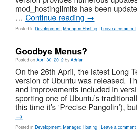
mod_hostinglimits has been updated 
…
Continue reading
→
Posted in
Development
,
Managed Hosting
|
Leave a comment
Goodbye Menus?
Posted on
April 30, 2012
by
Adrian
On the 26th April, the latest Long 
version of Ubuntu was released. T
and improvements included in versi
sporting one of Ubuntu’s traditional
this time it’s ‘Precise Pangolin’), b
→
Posted in
Development
,
Managed Hosting
|
Leave a comment