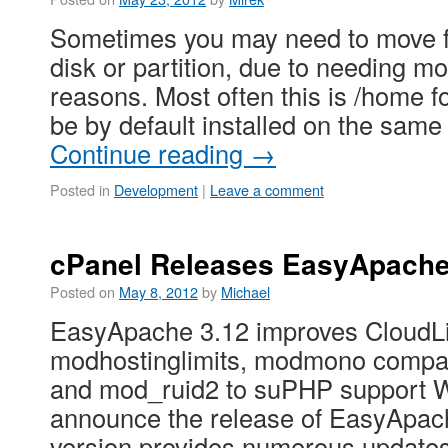
Sometimes you may need to move f
disk or partition, due to needing mo
reasons. Most often this is /home fo
be by default installed on the same
Continue reading
→
Posted in
Development
|
Leave a comment
cPanel Releases EasyApache
Posted on
May 8, 2012
by
Michael
EasyApache 3.12 improves CloudLi
modhostinglimits, modmono compati
and mod_ruid2 to suPHP support We
announce the release of EasyApach
version provides numerous updates