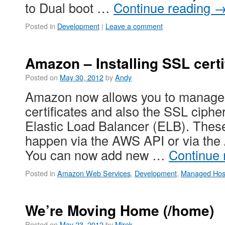
to Dual boot …
Continue reading
Posted in
Development
|
Leave a comment
Amazon – Installing SSL certi
Posted on
May 30, 2012
by
Andy
Amazon now allows you to manage 
certificates and also the SSL ciphe
Elastic Load Balancer (ELB). The
happen via the AWS API or via th
You can now add new …
Continue
Posted in
Amazon Web Services
,
Development
,
Managed Hos
We’re Moving Home (/home)
Posted on
May 23, 2012
by
Mirek