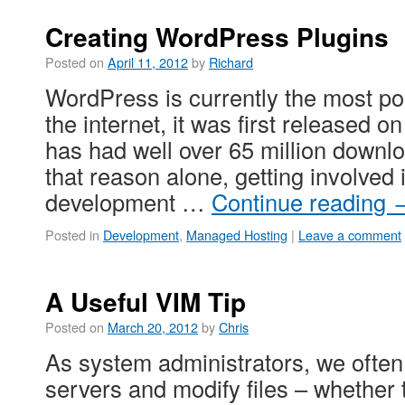
Creating WordPress Plugins
Posted on
April 11, 2012
by
Richard
WordPress is currently the most p
the internet, it was first released 
has had well over 65 million downlo
that reason alone, getting involve
development …
Continue reading
Posted in
Development
,
Managed Hosting
|
Leave a comment
A Useful VIM Tip
Posted on
March 20, 2012
by
Chris
As system administrators, we often 
servers and modify files – whether 