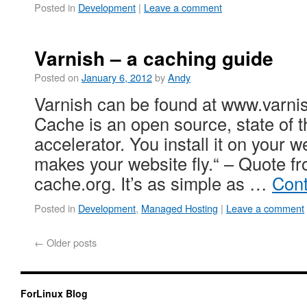
Posted in
Development
|
Leave a comment
Varnish – a caching guide
Posted on
January 6, 2012
by
Andy
Varnish can be found at www.varni
Cache is an open source, state of t
accelerator. You install it on your w
makes your website fly.“ – Quote f
cache.org. It’s as simple as …
Cont
Posted in
Development
,
Managed Hosting
|
Leave a comment
←
Older posts
ForLinux Blog