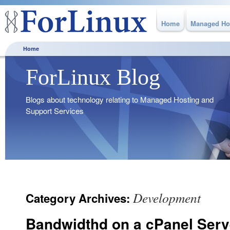
Home
Managed Ho
Home
ForLinux Blog
Blogs about technology relating to Managed Hosting and
Support Services
Development
Category Archives:
Bandwidthd on a cPanel Serv