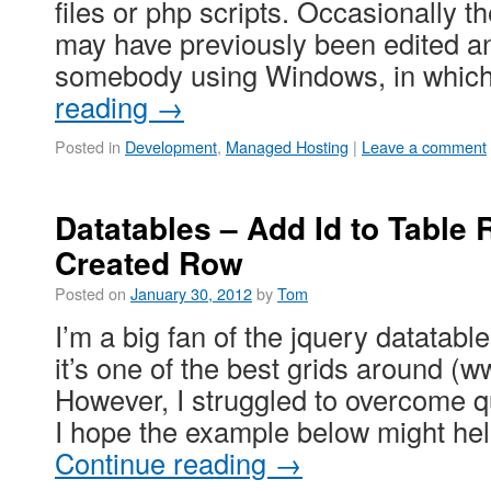
files or php scripts. Occasionally t
may have previously been edited a
somebody using Windows, in whi
reading
→
Posted in
Development
,
Managed Hosting
|
Leave a comment
Datatables – Add Id to Table
Created Row
Posted on
January 30, 2012
by
Tom
I’m a big fan of the jquery datatable
it’s one of the best grids around (
However, I struggled to overcome qu
I hope the example below might he
Continue reading
→