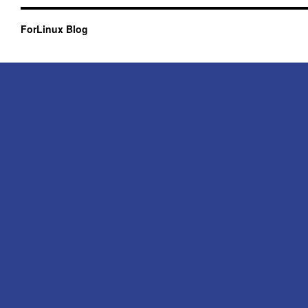
ForLinux Blog