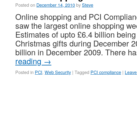
Posted on
December 14, 2010
by
Steve
Online shopping and PCI Complian
saw the largest online shopping wee
Estimates of upto £6.4 billion being
Christmas gifts during December 2
billion in December 2009. There 
reading
→
Posted in
PCI
,
Web Security
|
Tagged
PCI compliance
|
Leave