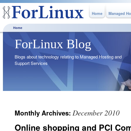
Home
Managed Ho
Home
ForLinux Blog
Blogs about technology relating to Managed Hosting and
Support Services
December 2010
Monthly Archives:
Online shopping and PCI Co