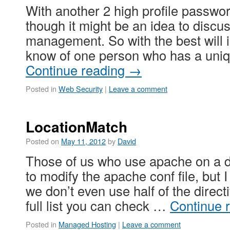
With another 2 high profile passwor
though it might be an idea to disc
management. So with the best will i
know of one person who has a uni
Continue reading
→
Posted in
Web Security
|
Leave a comment
LocationMatch
Posted on
May 11, 2012
by
David
Those of us who use apache on a da
to modify the apache conf file, but I
we don’t even use half of the direct
full list you can check …
Continue 
Posted in
Managed Hosting
|
Leave a comment