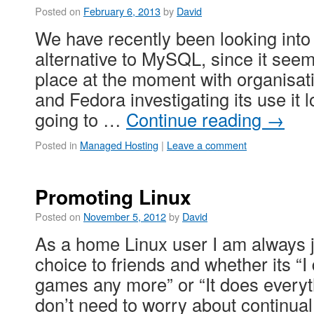
Posted on
February 6, 2013
by
David
We have recently been looking int
alternative to MySQL, since it seems
place at the moment with organisat
and Fedora investigating its use it 
going to …
Continue reading
→
Posted in
Managed Hosting
|
Leave a comment
Promoting Linux
Posted on
November 5, 2012
by
David
As a home Linux user I am always 
choice to friends and whether its “I 
games any more” or “It does everyth
don’t need to worry about continu