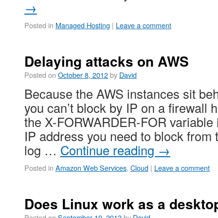
→
Posted in
Managed Hosting
|
Leave a comment
Delaying attacks on AWS
Posted on
October 8, 2012
by
David
Because the AWS instances sit beh
you can’t block by IP on a firewall
the X-FORWARDER-FOR variable in 
IP address you need to block from 
log …
Continue reading
→
Posted in
Amazon Web Services
,
Cloud
|
Leave a comment
Does Linux work as a deskto
Posted on
September 10, 2012
by
David