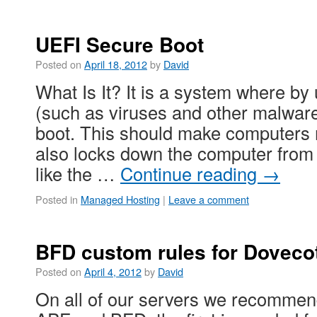
UEFI Secure Boot
Posted on
April 18, 2012
by
David
What Is It? It is a system where b
(such as viruses and other malwar
boot. This should make computers 
also locks down the computer from
like the …
Continue reading
→
Posted in
Managed Hosting
|
Leave a comment
BFD custom rules for Doveco
Posted on
April 4, 2012
by
David
On all of our servers we recommen