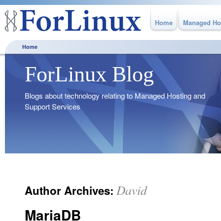
Home
Managed Ho
Home
ForLinux Blog
Blogs about technology relating to Managed Hosting and
Support Services
David
Author Archives:
MariaDB