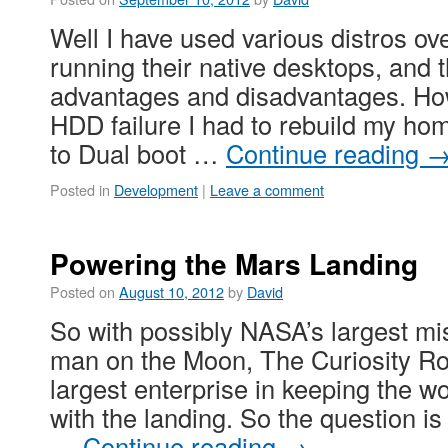
Well I have used various distros ove
running their native desktops, and t
advantages and disadvantages. How
HDD failure I had to rebuild my ho
to Dual boot …
Continue reading
Posted in
Development
|
Leave a comment
Powering the Mars Landing
Posted on
August 10, 2012
by
David
So with possibly NASA’s largest mi
man on the Moon, The Curiosity Rov
largest enterprise in keeping the wo
with the landing. So the question is
…
Continue reading
→