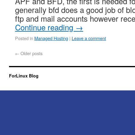
APF and BFD, the first is needed f
generally bfd does a good job of bl
ftp and mail accounts however rec
Continue reading
→
Posted in
Managed Hosting
|
Leave a comment
←
Older posts
ForLinux Blog