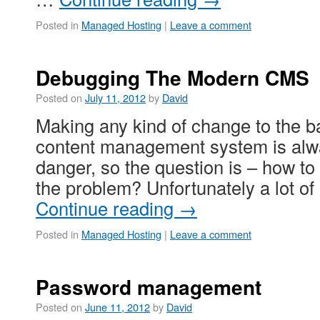
Posted in
Managed Hosting
|
Leave a comment
Debugging The Modern CMS
Posted on
July 11, 2012
by
David
Making any kind of change to the 
content management system is alwa
danger, so the question is – how to 
the problem? Unfortunately a lot 
Continue reading
→
Posted in
Managed Hosting
|
Leave a comment
Password management
Posted on
June 11, 2012
by
David