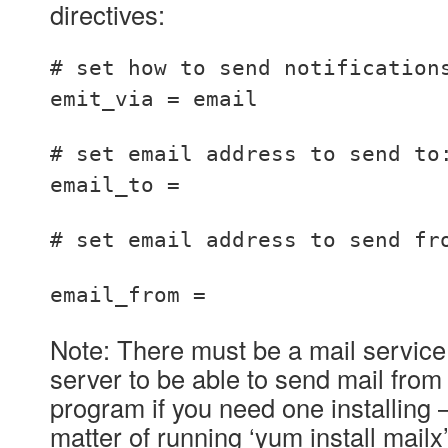
directives:
# set how to send notification
emit_via = email
# set email address to send to
email_to =
# set email address to send fr
email_from =
Note: There must be a mail service
server to be able to send mail from i
program if you need one installing – 
matter of running ‘yum install mailx’ t