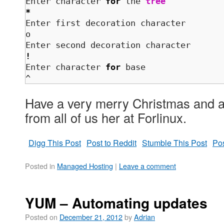
Enter character 
for
 the 
tree
*
Enter first decoration character

o

!
Enter character 
for
 base

^
Have a very merry Christmas and 
from all of us her at Forlinux.
Digg This Post
Post to Reddit
Stumble This Post
Pos
Posted in
Managed Hosting
|
Leave a comment
YUM – Automating updates
Posted on
December 21, 2012
by
Adrian