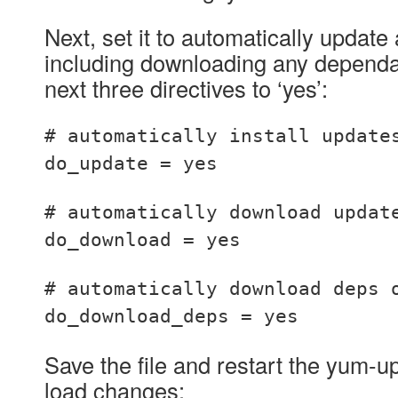
Next, set it to automatically updat
including downloading any dependan
next three directives to ‘yes’:
# automatically install update
do_update = yes
# automatically download updat
do_download = yes
# automatically download deps 
do_download_deps = yes
Save the file and restart the yum-u
load changes: