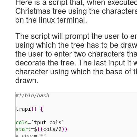
Here is a script that, when executed
Christmas tree using the character
on the linux terminal.
The script will prompt the user to e
using which the tree has to be draw
the user to enter two characters tha
decorate the tree. The last input it w
character using which the base of t
drawn.
#!/bin/bash 
trapi
(
)
{
cols
=
`
tput cols
`
start
=$
(
(
cols
/
2
)
)
# char="*"