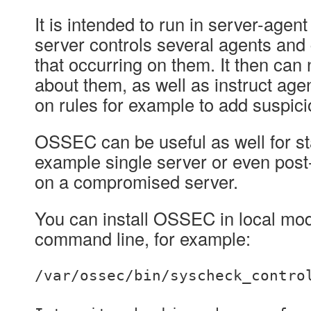
It is intended to run in server-agen
server controls several agents and 
that occurring on them. It then can 
about them, as well as instruct age
on rules for example to add suspicio
OSSEC can be useful as well for st
example single server or even post
on a compromised server.
You can install OSSEC in local mod
command line, for example:
/var/ossec/bin/syscheck_contro