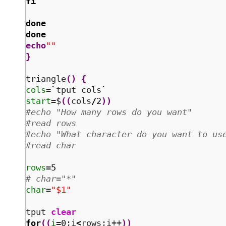
fi
done
done
echo
""
}
triangle
(
)
{
cols
=
`
tput cols
`
start
=$
(
(
cols
/
2
)
)
#echo "How many rows do you want"
#read rows
#echo "What character do you want to us
#read char
rows
=
5
# char="*"
char
=
"$1"
tput 
clear
for
(
(
i
=
0
;i
<
rows;i++
)
)