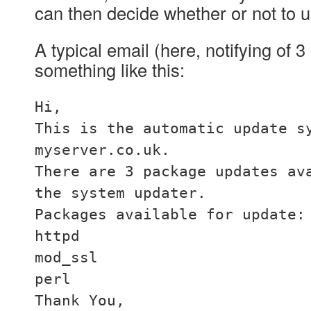
can then decide whether or not to u
A typical email (here, notifying of 
something like this:
Hi,
This is the automatic update s
myserver.co.uk.
There are 3 package updates av
the system updater.
Packages available for update:
httpd
mod_ssl
perl
Thank You,