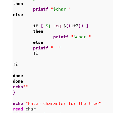
then
printf
"
$char
 "
else
if
[
$j
-eq
 $
(
(
i+
2
)
)
]
then
printf
"
$char
 "
else
printf
"  "
fi
fi
done
done
echo
""
}
echo
"Enter character for the tree"
read