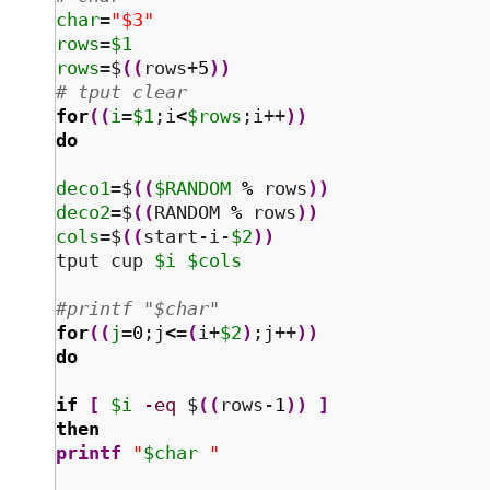
char
=
"$3"
rows
=
$1
rows
=$
(
(
rows+
5
)
)
# tput clear
for
(
(
i
=
$1
;i
<
$rows
;i++
)
)
do
deco1
=$
(
(
$RANDOM
%
 rows
)
)
deco2
=$
(
(
RANDOM 
%
 rows
)
)
cols
=$
(
(
start-i-
$2
)
)
tput cup 
$i
$cols
#printf "$char" 
for
(
(
j
=
0
;j
<
=
(
i+
$2
)
;j++
)
)
do
if
[
$i
-eq
 $
(
(
rows-
1
)
)
]
then
printf
"
$char
 "