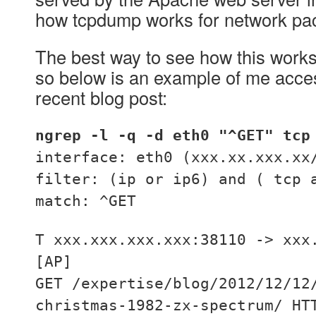
how tcpdump works for network pac
The best way to see how this works i
so below is an example of me acce
recent blog post:
ngrep -l -q -d eth0 "^GET" tcp
interface: eth0 (xxx.xx.xxx.xx
filter: (ip or ip6) and ( tcp 
match: ^GET
T xxx.xxx.xxx.xxx:38110 -> xxx
[AP]
GET /expertise/blog/2012/12/12
christmas-1982-zx-spectrum/ HT