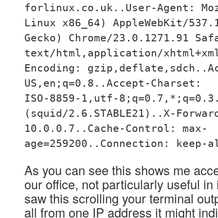
forlinux.co.uk..User-Agent: Mo
Linux x86_64) AppleWebKit/537.
Gecko) Chrome/23.0.1271.91 Saf
text/html,application/xhtml+xm
Encoding: gzip,deflate,sdch..A
US,en;q=0.8..Accept-Charset:
ISO-8859-1,utf-8;q=0.7,*;q=0.3
(squid/2.6.STABLE21)..X-Forwar
10.0.0.7..Cache-Control: max-
age=259200..Connection: keep-a
As you can see this shows me acce
our office, not particularly useful in 
saw this scrolling your terminal out
all from one IP address it might ind