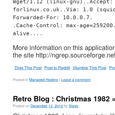
Wget/1.12 (linux-gnu)..Accept:
forlinux.co.uk..Via: 1.0 (squi
Forwarded-For: 10.0.0.7.
.Cache-Control: max-age=259200
alive....
More information on this applicatio
the site http://ngrep.sourceforge.net
Digg This Post
Post to Reddit
Stumble This Post
Pos
Posted in
Managed Hosting
|
Leave a comment
Retro Blog : Christmas 1982
Posted on
December 12, 2012
by
Steve