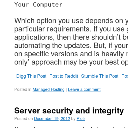
Your Computer
Which option you use depends on 
particular requirements. If you use
applications, then there shouldn’t 
automating the updates. But, if you
on specific versions and is heavily m
only’ approach may be your best op
Digg This Post
Post to Reddit
Stumble This Post
Pos
Posted in
Managed Hosting
|
Leave a comment
Server security and integrity
Posted on
December 19, 2012
by
Piotr