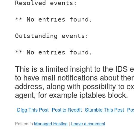
Resolved events:
** No entries found.
Outstanding events:
** No entries found.
This is a limited insight to the IDS 
to have mail notifications about th
address, along with possibility to
agent, for example iptables block.
Digg This Post
Post to Reddit
Stumble This Post
Pos
Posted in
Managed Hosting
|
Leave a comment