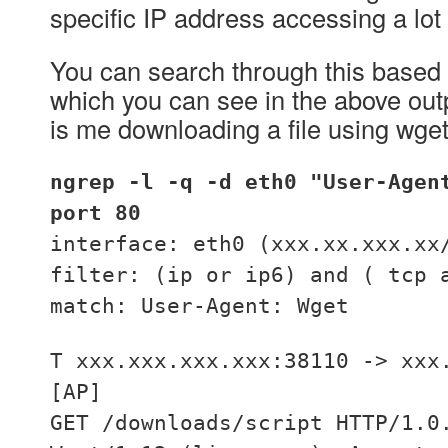
specific IP address accessing a lot
You can search through this based
which you can see in the above ou
is me downloading a file using wget
ngrep -l -q -d eth0 "User-Agen
port 80
interface: eth0 (xxx.xx.xxx.xx
filter: (ip or ip6) and ( tcp 
match: User-Agent: Wget
T xxx.xxx.xxx.xxx:38110 -> xxx
[AP]
GET /downloads/script HTTP/1.0