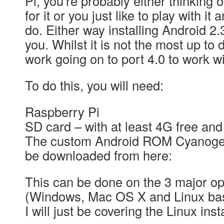
Pi, you’re probably either thinking 
for it or you just like to play with i
do. Either way installing Android 2.
you. Whilst it is not the most up to 
work going on to port 4.0 to work w
To do this, you will need:
Raspberry Pi
SD card – with at least 4G free an
The custom Android ROM Cyanoge
be downloaded from here:
This can be done on the 3 major o
(Windows, Mac OS X and Linux base
I will just be covering the Linux inst