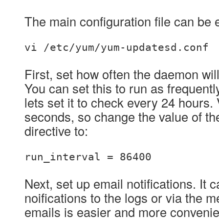
The main configuration file can be 
vi /etc/yum/yum-updatesd.conf
First, set how often the daemon wil
You can set this to run as frequentl
lets set it to check every 24 hours.
seconds, so change the value of th
directive to:
run_interval = 86400
Next, set up email notifications. It 
noifications to the logs or via the 
emails is easier and more convenien