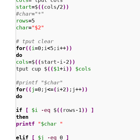
cols
=
`
tput cols
`
start
=$
(
(
cols
/
2
)
)
#char="*"
rows
=
5
char
=
"$2"
# tput clear
for
(
(
i
=
0
;i
<
5
;i++
)
)
do
cols
=$
(
(
start-i-
2
)
)
tput cup $
(
(
$1
+i
)
)
$cols
#printf "$char" 
for
(
(
j
=
0
;j
<
=
(
i+
2
)
;j++
)
)
do
if
[
$i
-eq
 $
(
(
rows-
1
)
)
]
then
printf
"
$char
 "
elif
[
$j
-eq
0
]