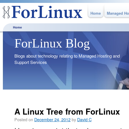
Home
Managed Ho
Home
ForLinux Blog
Blogs about technology relating to Managed Hosting and
Support Services
A Linux Tree from ForLinux
Posted on
December 24, 2012
by
David C