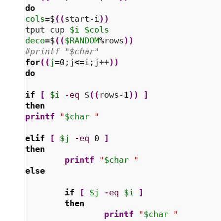
do
cols
=$
(
(
start-i
)
)
tput cup 
$i
$cols
deco
=$
(
(
$RANDOM
%
rows
)
)
#printf "$char" 
for
(
(
j
=
0
;j
<
=i;j++
)
)
do
if
[
$i
-eq
 $
(
(
rows-
1
)
)
]
then
printf
"
$char
 "
elif
[
$j
-eq
0
]
then
printf
"
$char
 "
else
if
[
$j
-eq
$i
]
then
printf
"
$char
 "