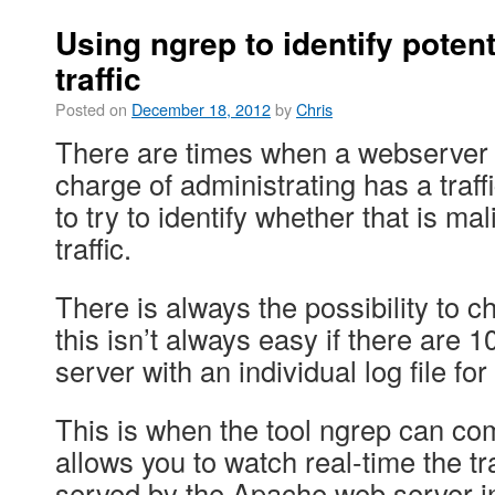
Using ngrep to identify potent
traffic
Posted on
December 18, 2012
by
Chris
There are times when a webserver 
charge of administrating has a traf
to try to identify whether that is ma
traffic.
There is always the possibility to ch
this isn’t always easy if there are 1
server with an individual log file 
This is when the tool ngrep can co
allows you to watch real-time the traf
served by the Apache web server in 