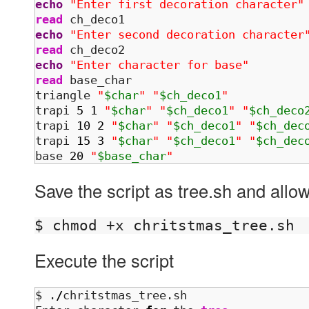
echo
"Enter first decoration character"
read
echo
"Enter second decoration character
read
echo
"Enter character for base"
read
 base_char

triangle 
"
$char
"
"
$ch_deco1
"
trapi 
5
1
"
$char
"
"
$ch_deco1
"
"
$ch_deco
trapi 
10
2
"
$char
"
"
$ch_deco1
"
"
$ch_dec
trapi 
15
3
"
$char
"
"
$ch_deco1
"
"
$ch_dec
base 
20
"
$base_char
"
Save the script as tree.sh and allow
Execute the script
$ .
/
chritstmas_tree.sh 
