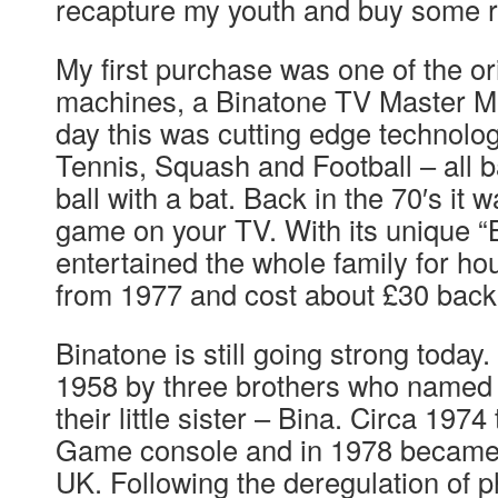
recapture my youth and buy some r
My first purchase was one of the or
machines, a Binatone TV Master MK
day this was cutting edge technolog
Tennis, Squash and Football – all b
ball with a bat. Back in the 70′s it w
game on your TV. With its unique “Bl
entertained the whole family for ho
from 1977 and cost about £30 back
Binatone is still going strong today.
1958 by three brothers who named 
their little sister – Bina. Circa 197
Game console and in 1978 became a
UK. Following the deregulation of p