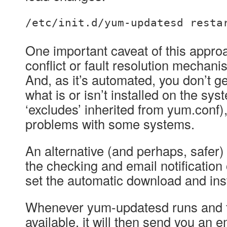
/etc/init.d/yum-updatesd resta
One important caveat of this approa
conflict or fault resolution mechani
And, as it’s automated, you don’t g
what is or isn’t installed on the sy
‘excludes’ inherited from yum.conf
problems with some systems.
An alternative (and perhaps, safer)
the checking and email notification
set the automatic download and insta
Whenever yum-updatesd runs and f
available, it will then send you an e