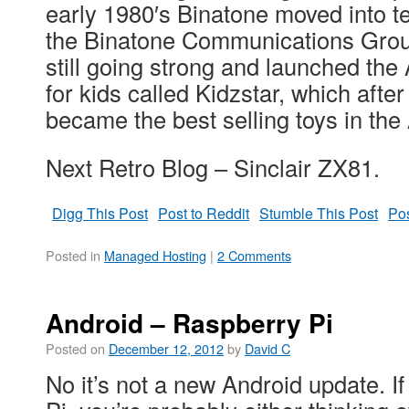
early 1980′s Binatone moved into 
the Binatone Communications Grou
still going strong and launched the
for kids called Kidzstar, which afte
became the best selling toys in the
Next Retro Blog – Sinclair ZX81.
Digg This Post
Post to Reddit
Stumble This Post
Pos
Posted in
Managed Hosting
|
2 Comments
Android – Raspberry Pi
Posted on
December 12, 2012
by
David C
No it’s not a new Android update. 