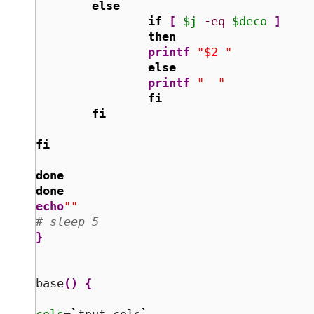
else
if
[
$j
-eq
$deco
]
then
printf
"$2 "
else
printf
"  "
fi
fi
fi
done
done
echo
""
# sleep 5 
}
base
(
)
{