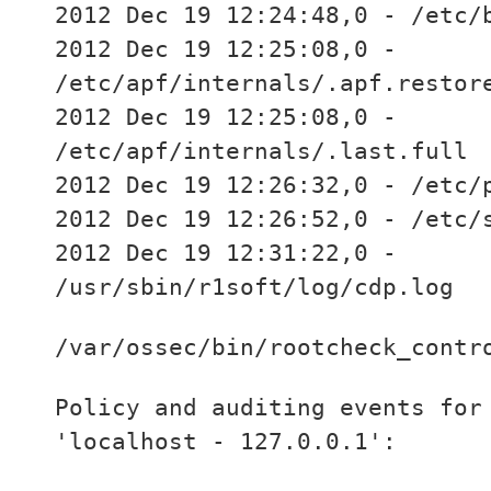
2012 Dec 19 12:24:48,0 - /etc/
2012 Dec 19 12:25:08,0 -
/etc/apf/internals/.apf.restor
2012 Dec 19 12:25:08,0 -
/etc/apf/internals/.last.full
2012 Dec 19 12:26:32,0 - /etc/
2012 Dec 19 12:26:52,0 - /etc/
2012 Dec 19 12:31:22,0 -
/usr/sbin/r1soft/log/cdp.log
/var/ossec/bin/rootcheck_contr
Policy and auditing events for
'localhost - 127.0.0.1':