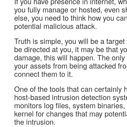
If you have presence in internet, whe
you fully manage or hosted, even 
else, you need to think how you ca
potential malicious attack.
Truth is simple, you will be a target
be directed at you, it may be that yo
damage, this will happen. The only
your assets from being attacked from
connect them to it.
One of the tools that can certainly 
host-based intrusion detection syst
monitors log files, system binaries,
kernel for changes that may potentia
the intrusion.