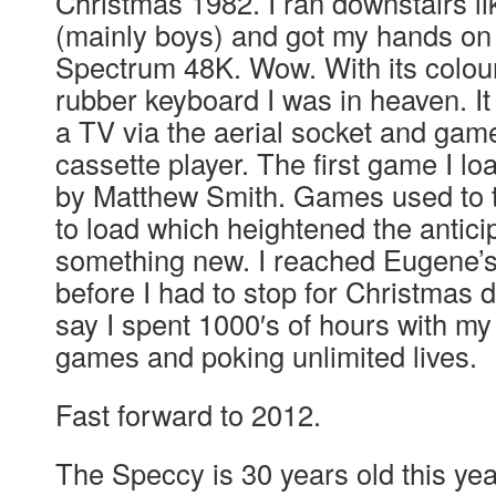
Christmas 1982. I ran downstairs li
(mainly boys) and got my hands on
Spectrum 48K. Wow. With its colou
rubber keyboard I was in heaven. It 
a TV via the aerial socket and gam
cassette player. The first game I 
by Matthew Smith. Games used to 
to load which heightened the anticip
something new. I reached Eugene’s 
before I had to stop for Christmas 
say I spent 1000′s of hours with my
games and poking unlimited lives.
Fast forward to 2012.
The Speccy is 30 years old this yea