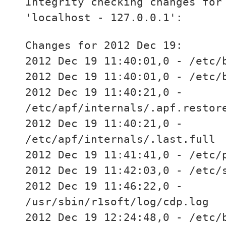
Integrity checking changes for
'localhost - 127.0.0.1':
Changes for 2012 Dec 19:
2012 Dec 19 11:40:01,0 - /etc/
2012 Dec 19 11:40:01,0 - /etc/
2012 Dec 19 11:40:21,0 -
/etc/apf/internals/.apf.restor
2012 Dec 19 11:40:21,0 -
/etc/apf/internals/.last.full
2012 Dec 19 11:41:41,0 - /etc/
2012 Dec 19 11:42:03,0 - /etc/
2012 Dec 19 11:46:22,0 -
/usr/sbin/r1soft/log/cdp.log
2012 Dec 19 12:24:48,0 - /etc/