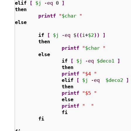
elif
[
$j
-eq
0
]
then
printf
"
$char
 "
else
if
[
$j
-eq
 $
(
(
i+
$2
)
)
]
then
printf
"
$char
 "
else
if
[
$j
-eq
$deco1
]
then
printf
"$4 "
elif
[
$j
-eq
$deco2
]
then
printf
"$5 "
else
printf
"  "
fi
fi