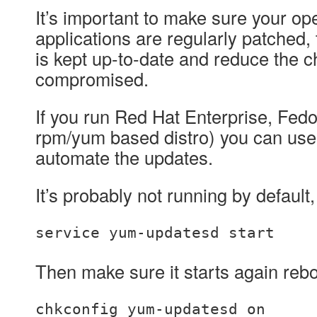
It’s important to make sure your o
applications are regularly patched,
is kept up-to-date and reduce the c
compromised.
If you run Red Hat Enterprise, Fed
rpm/yum based distro) you can us
automate the updates.
It’s probably not running by default,
service yum-updatesd start
Then make sure it starts again rebo
chkconfig yum-updatesd on