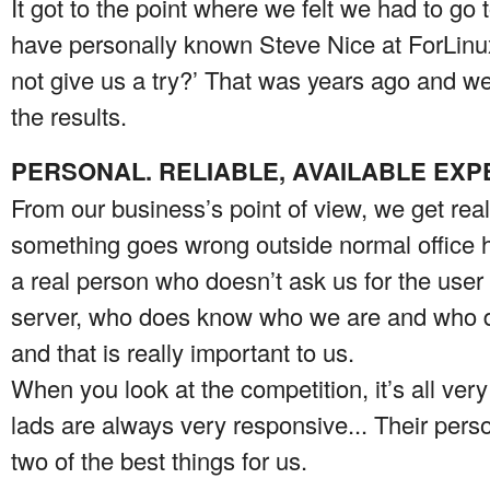
It got to the point where we felt we had to 
have personally known Steve Nice at ForLinu
not give us a try?’ That was years ago and w
the results.
PERSONAL. RELIABLE, AVAILABLE EXP
From our business’s point of view, we get reall
something goes wrong outside normal office h
a real person who doesn’t ask us for the use
server, who does know who we are and who do
and that is really important to us.
When you look at the competition, it’s all ver
lads are always very responsive... Their perso
two of the best things for us.