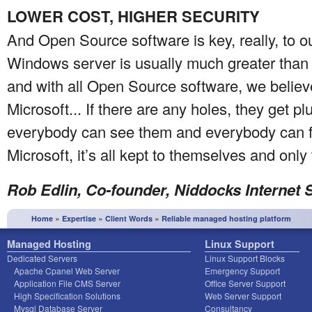
LOWER COST, HIGHER SECURITY
And Open Source software is key, really, to o
Windows server is usually much greater than 
and with all Open Source software, we believ
Microsoft... If there are any holes, they get 
everybody can see them and everybody can f
Microsoft, it’s all kept to themselves and onl
Rob Edlin, Co-founder, Niddocks Internet 
»
»
»
Home
Expertise
Client Words
Reliable managed hosting platform
Managed Hosting
Linux Support
Dedicated Servers
Linux Support Blocks
Apache Cpanel Web Server
Emergency Support
Application File CMS Server
Office Server Support
High Specification Solutions
Web Server Support
Mysql Database Server
Consultancy