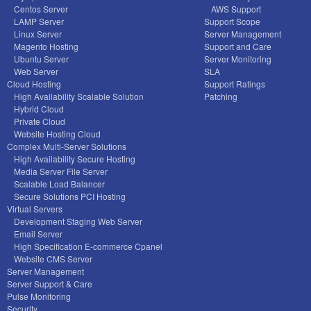
Centos Server
AWS Support
LAMP Server
Support Scope
Linux Server
Server Management
Magento Hosting
Support and Care
Ubuntu Server
Server Monitoring
Web Server
SLA
Cloud Hosting
Support Ratings
High Availability Scalable Solution
Patching
Hybrid Cloud
Private Cloud
Website Hosting Cloud
Complex Multi-Server Solutions
High Availability Secure Hosting
Media Server File Server
Scalable Load Balancer
Secure Solutions PCI Hosting
Virtual Servers
Development Staging Web Server
Email Server
High Specification E-commerce Cpanel
Website CMS Server
Server Management
Server Support & Care
Pulse Monitoring
Security