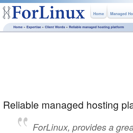
Home
Managed Ho
»
»
»
Home
Expertise
Client Words
Reliable managed hosting platform
Client Words
Our approach is based on consultation and partnership, we
continually work with our clients to ensure that their solution
supports & contributes to their business success. Discover
why once our customers find us, they stay with us.
Reliable managed hosting pl
ForLinux, provides a grea