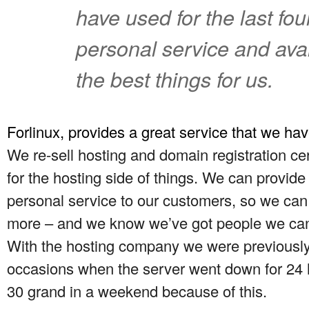
have used for the last fou
personal service and avail
the best things for us.
Forlinux, provides a great service that we have
We re-sell hosting and domain registration ce
for the hosting side of things. We can provide
personal service to our customers, so we can af
more – and we know we’ve got people we can
With the hosting company we were previously
occasions when the server went down for 24 ho
30 grand in a weekend because of this.