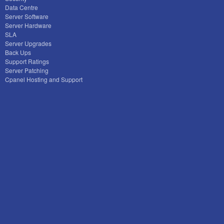
Data Centre
Server Software
Server Hardware
SLA
Server Upgrades
Back Ups
Support Ratings
Server Patching
Cpanel Hosting and Support