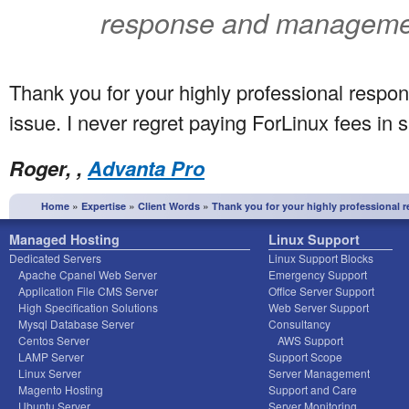
response and management
Thank you for your highly professional resp
issue. I never regret paying ForLinux fees in s
Roger, ,
Advanta Pro
»
»
»
Home
Expertise
Client Words
Thank you for your highly professional 
Managed Hosting
Linux Support
Dedicated Servers
Linux Support Blocks
Apache Cpanel Web Server
Emergency Support
Application File CMS Server
Office Server Support
High Specification Solutions
Web Server Support
Mysql Database Server
Consultancy
Centos Server
AWS Support
LAMP Server
Support Scope
Linux Server
Server Management
Magento Hosting
Support and Care
Ubuntu Server
Server Monitoring