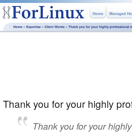
Home
Managed Ho
»
»
»
Home
Expertise
Client Words
Thank you for your highly professional 
Client Words
Our approach is based on consultation and partnership, we
continually work with our clients to ensure that their solution
supports & contributes to their business success. Discover
why once our customers find us, they stay with us.
Thank you for your highly pr
Thank you for your highly