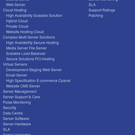
Web Server
SLA
Cloud Hosting
Support Ratings
High Availability Scalable Solution
Patching
Hybrid Cloud
Private Cloud
Website Hosting Cloud
Complex Multi-Server Solutions
High Availability Secure Hosting
Media Server File Server
Scalable Load Balancer
Secure Solutions PCI Hosting
Virtual Servers
Development Staging Web Server
Email Server
High Specification E-commerce Cpanel
Website CMS Server
Server Management
Server Support & Care
Pulse Monitoring
Security
Data Centre
Server Software
Server Hardware
SLA
Server Upgrades