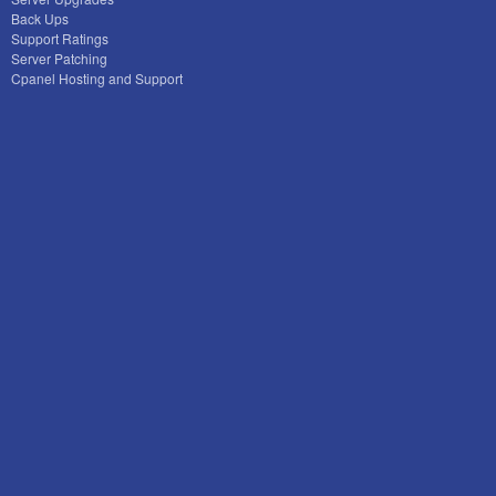
Back Ups
Support Ratings
Server Patching
Cpanel Hosting and Support