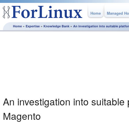
Home
Managed Ho
»
»
»
Home
Expertise
Knowledge Bank
An investigation into suitable platf
Knowledge Bank
From how to best plan and execute a server migration
through to utilising MySQL replication, this section is full of
white papers and best practice guidelines, produced by the
experts here at ForLinux to help you get the most from your
Linux server.
An investigation into suitable 
Magento