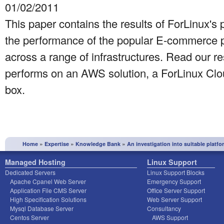
01/02/2011
This paper contains the results of ForLinux's 
the performance of the popular E-commerce p
across a range of infrastructures. Read our r
performs on an AWS solution, a ForLinux Clo
box.
»
»
»
Home
Expertise
Knowledge Bank
An investigation into suitable platf
Managed Hosting
Linux Support
Dedicated Servers
Linux Support Blocks
Apache Cpanel Web Server
Emergency Support
Application File CMS Server
Office Server Support
High Specification Solutions
Web Server Support
Mysql Database Server
Consultancy
Centos Server
AWS Support