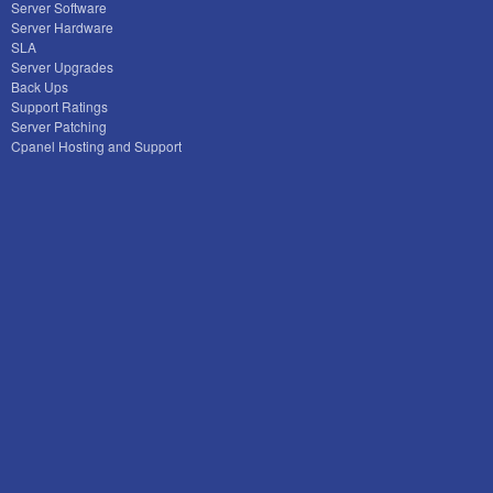
Server Software
Server Hardware
SLA
Server Upgrades
Back Ups
Support Ratings
Server Patching
Cpanel Hosting and Support