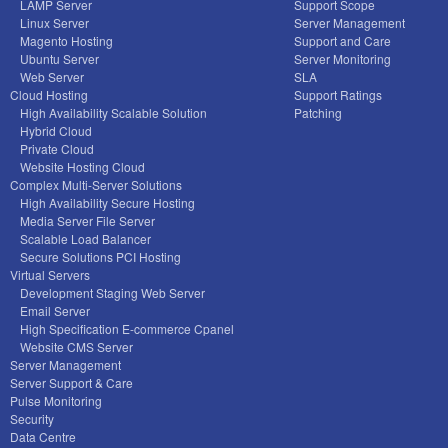
LAMP Server
Support Scope
Linux Server
Server Management
Magento Hosting
Support and Care
Ubuntu Server
Server Monitoring
Web Server
SLA
Cloud Hosting
Support Ratings
High Availability Scalable Solution
Patching
Hybrid Cloud
Private Cloud
Website Hosting Cloud
Complex Multi-Server Solutions
High Availability Secure Hosting
Media Server File Server
Scalable Load Balancer
Secure Solutions PCI Hosting
Virtual Servers
Development Staging Web Server
Email Server
High Specification E-commerce Cpanel
Website CMS Server
Server Management
Server Support & Care
Pulse Monitoring
Security
Data Centre