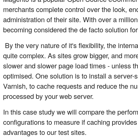
merchants complete control over the look, en
administration of their site. With over a million
becoming considered the de facto solution for 
By the very nature of it's flexibility, the inte
quite complex. As sites grow bigger, and more 
slower and slower page load times - unless th
optimised. One solution is to install a server
Varnish, to cache requests and reduce the nu
processed by your web server.
In this case study we will compare the perfor
configurations to measure if caching provides
advantages to our test sites.