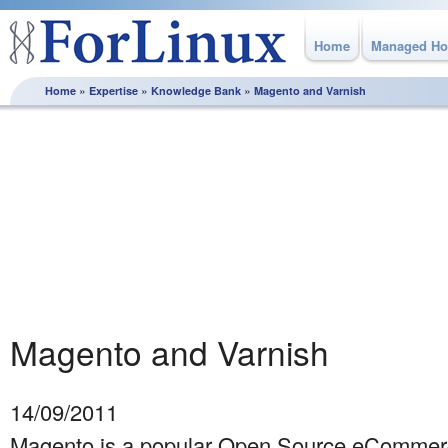
Home
Managed Ho
»
»
»
Home
Expertise
Knowledge Bank
Magento and Varnish
Knowledge Bank
From how to best plan and execute a server migration
through to utilising MySQL replication, this section is full of
white papers and best practice guidelines, produced by the
experts here at ForLinux to help you get the most from your
Linux server.
Magento and Varnish
14/09/2011
Magento is a popular Open Source eCommerc