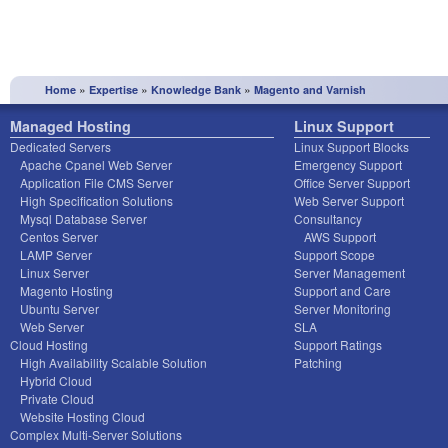
»
»
»
Home
Expertise
Knowledge Bank
Magento and Varnish
Managed Hosting
Linux Support
Dedicated Servers
Linux Support Blocks
Apache Cpanel Web Server
Emergency Support
Application File CMS Server
Office Server Support
High Specification Solutions
Web Server Support
Mysql Database Server
Consultancy
Centos Server
AWS Support
LAMP Server
Support Scope
Linux Server
Server Management
Magento Hosting
Support and Care
Ubuntu Server
Server Monitoring
Web Server
SLA
Cloud Hosting
Support Ratings
High Availability Scalable Solution
Patching
Hybrid Cloud
Private Cloud
Website Hosting Cloud
Complex Multi-Server Solutions