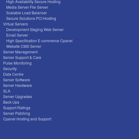
High Availability Secure Hosting
Media Server File Server
Scalable Load Balancer
Secure Solutions PCI Hosting
Virtual Servers
Development Staging Web Server
Email Server
High Specification E-commerce Cpanel
Website CMS Server
Server Management
Server Support & Care
Pulse Monitoring
Security
Data Centre
Server Software
Server Hardware
SLA
Server Upgrades
Back Ups
Support Ratings
Server Patching
Cpanel Hosting and Support