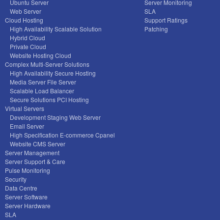
Ubuntu Server
Server Monitoring
Web Server
SLA
Cloud Hosting
Support Ratings
High Availability Scalable Solution
Patching
Hybrid Cloud
Private Cloud
Website Hosting Cloud
Complex Multi-Server Solutions
High Availability Secure Hosting
Media Server File Server
Scalable Load Balancer
Secure Solutions PCI Hosting
Virtual Servers
Development Staging Web Server
Email Server
High Specification E-commerce Cpanel
Website CMS Server
Server Management
Server Support & Care
Pulse Monitoring
Security
Data Centre
Server Software
Server Hardware
SLA