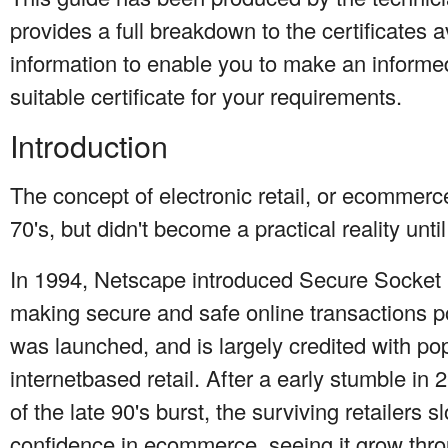
provides a full breakdown to the certificates a
information to enable you to make an informe
suitable certificate for your requirements.
Introduction
The concept of electronic retail, or ecommerce
70's, but didn't become a practical reality unti
In 1994, Netscape introduced Secure Socket 
making secure and safe online transactions 
was launched, and is largely credited with pop
internetbased retail. After a early stumble i
of the late 90's burst, the surviving retailers 
confidence in ecommerce, seeing it grow thr