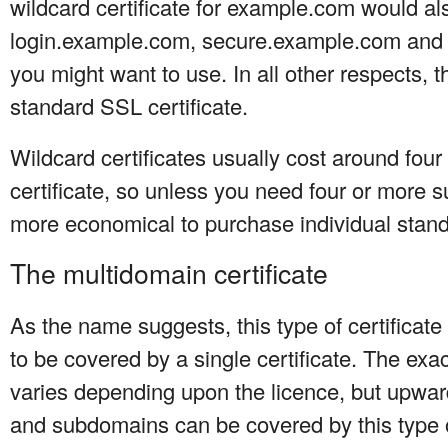
wildcard certificate for example.com would a
login.example.com, secure.example.com and
you might want to use. In all other respects, t
standard SSL certificate.
Wildcard certificates usually cost around fou
certificate, so unless you need four or more s
more economical to purchase individual standa
The multidomain certificate
As the name suggests, this type of certifica
to be covered by a single certificate. The e
varies depending upon the licence, but upwar
and subdomains can be covered by this type of