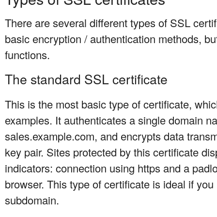
There are several different types of SSL certi
basic encryption / authentication methods, but
functions.
The standard SSL certificate
This is the most basic type of certificate, whi
examples. It authenticates a single domain n
sales.example.com, and encrypts data transmi
key pair. Sites protected by this certificate di
indicators: connection using https and a padlo
browser. This type of certificate is ideal if you
subdomain.