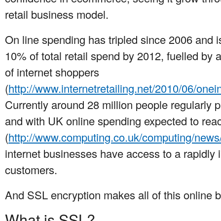
retail business model.
On line spending has tripled since 2006 and 
10% of total retail spend by 2012, fuelled by
of internet shoppers
(
http://www.internetretailing.net/2010/06/onei
Currently around 28 million people regularly p
and with UK online spending expected to reac
(
http://www.computing.co.uk/computing/new
internet businesses have access to a rapidly i
customers.
And SSL encryption makes all of this online 
What is SSL?