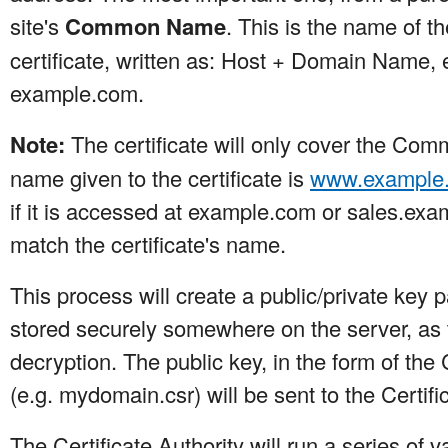
site's
Common Name
. This is the name of t
certificate, written as: Host + Domain Name, 
example.com.
Note:
The certificate will only cover the Com
name given to the certificate is
www.example
if it is accessed at example.com or sales.ex
match the certificate's name.
This process will create a public/private key 
stored securely somewhere on the server, as th
decryption. The public key, in the form of the
(e.g. mydomain.csr) will be sent to the Certific
The Certificate Authority will run a series of 