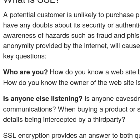
A potential customer is unlikely to purchase p
have any doubts about its security or authent
awareness of hazards such as fraud and phishi
anonymity provided by the internet, will caus
key questions:
Who are you?
How do you know a web site b
How do you know the owner of the web site is
Is anyone else listening?
Is anyone eavesdr
communications? When buying a product or se
details being intercepted by a thirdparty?
SSL encryption provides an answer to both qu