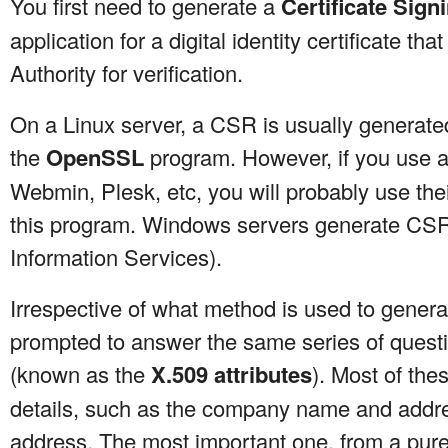
You first need to generate a
Certificate Sig
application for a digital identity certificate that
Authority for verification.
On a Linux server, a CSR is usually generat
the
OpenSSL
program. However, if you use a
Webmin, Plesk, etc, you will probably use th
this program. Windows servers generate CSRs
Information Services).
Irrespective of what method is used to genera
prompted to answer the same series of questi
(known as the
X.509 attributes
). Most of thes
details, such as the company name and addres
address. The most important one, from a purel