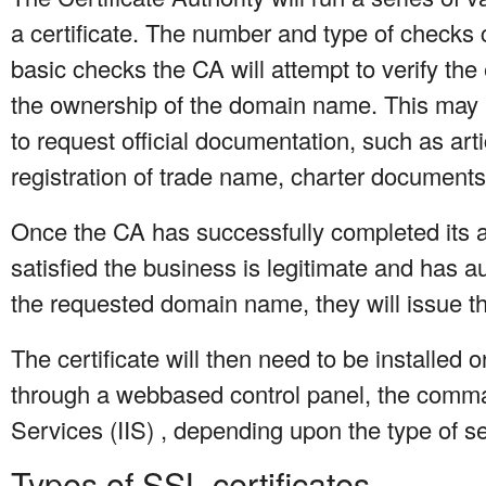
a certificate. The number and type of checks 
basic checks the CA will attempt to verify the
the ownership of the domain name. This may 
to request official documentation, such as arti
registration of trade name, charter documents,
Once the CA has successfully completed its a
satisfied the business is legitimate and has aut
the requested domain name, they will issue the
The certificate will then need to be installed 
through a webbased control panel, the comman
Services (IIS) , depending upon the type of s
Types of SSL certificates