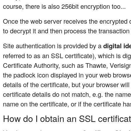
course, there is also 256bit encryption too...
Once the web server receives the encrypted da
to decrypt it and then process the transaction 
Site authentication is provided by a
digital id
referred to as an SSL certificate), which is dig
Certificate Authority, such as Thawte, Verisig
the padlock icon displayed in your web browse
details of the certificate, but your browser wil
certificate details do not match, e.g. the nam
name on the certificate, or if the certificate ha
How do I obtain an SSL certifica