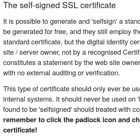
The self-signed SSL certificate
It is possible to generate and 'selfsign' a sta
be generated for free, and they still employ t
standard certificate, but the digital identity ce
site / server owner, not by a recognised Certifi
constitutes a statement by the web site owne
with no external auditing or verification.
This type of certificate should only ever be u
internal systems. It should never be used on 'li
found to be 'selfsigned' should treated with c
remember to click the padlock icon and ch
certificate!