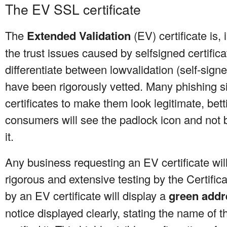
The EV SSL certificate
The
Extended Validation
(EV) certificate is,
the trust issues caused by selfsigned certifi
differentiate between lowvalidation (self-signe
have been rigorously vetted. Many phishing 
certificates to make them look legitimate, bet
consumers will see the padlock icon and not 
it.
Any business requesting an EV certificate wi
rigorous and extensive testing by the Certifica
by an EV certificate will display a
green addr
notice displayed clearly, stating the name of