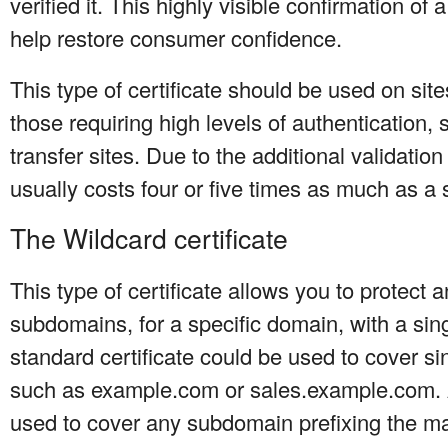
verified it. This highly visible confirmation of 
help restore consumer confidence.
This type of certificate should be used on site
those requiring high levels of authentication
transfer sites. Due to the additional validation
usually costs four or five times as much as a s
The Wildcard certificate
This type of certificate allows you to protect 
subdomains, for a specific domain, with a sing
standard certificate could be used to cover 
such as example.com or sales.example.com. A
used to cover any subdomain prefixing the m