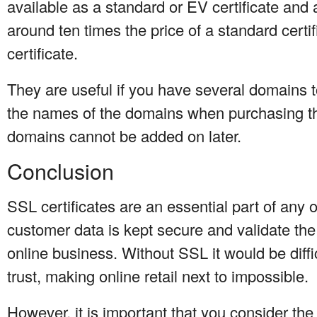
available as a standard or EV certificate and 
around ten times the price of a standard certi
certificate.
They are useful if you have several domains 
the names of the domains when purchasing the
domains cannot be added on later.
Conclusion
SSL certificates are an essential part of any
customer data is kept secure and validate the 
online business. Without SSL it would be diff
trust, making online retail next to impossible.
However, it is important that you consider the