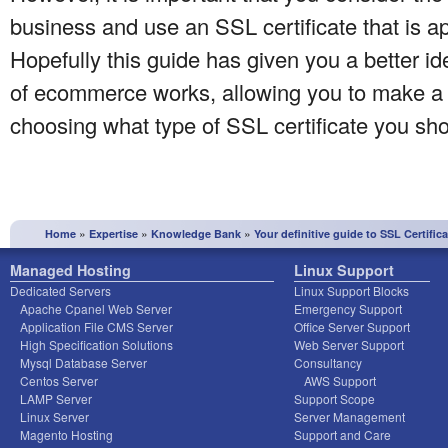
business and use an SSL certificate that is a
Hopefully this guide has given you a better id
of ecommerce works, allowing you to make a
choosing what type of SSL certificate you sho
»
»
»
Home
Expertise
Knowledge Bank
Your definitive guide to SSL Certific
Managed Hosting
Linux Support
Dedicated Servers
Linux Support Blocks
Apache Cpanel Web Server
Emergency Support
Application File CMS Server
Office Server Support
High Specification Solutions
Web Server Support
Mysql Database Server
Consultancy
Centos Server
AWS Support
LAMP Server
Support Scope
Linux Server
Server Management
Magento Hosting
Support and Care