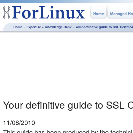
Home
Managed Ho
»
»
»
Home
Expertise
Knowledge Bank
Your definitive guide to SSL Certific
Knowledge Bank
From how to best plan and execute a server migration
through to utilising MySQL replication, this section is full of
white papers and best practice guidelines, produced by the
experts here at ForLinux to help you get the most from your
Linux server.
Your definitive guide to SSL C
11/08/2010
This guide has been produced by the technici