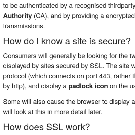
to be authenticated by a recognised thirdpar
Authority
(CA), and by providing a encrypted
transmissions.
How do I know a site is secure?
Consumers will generally be looking for the tw
displayed by sites secured by SSL. The site 
protocol (which connects on port 443, rather 
by http), and display a
padlock icon
on the u
Some will also cause the browser to display 
will look at this in more detail later.
How does SSL work?