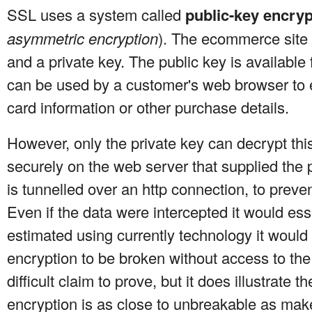
SSL uses a system called
public-key encryp
asymmetric encryption
). The ecommerce site 
and a private key. The public key is available
can be used by a customer's web browser to e
card information or other purchase details.
However, only the private key can decrypt this
securely on the web server that supplied the 
is tunnelled over an http connection, to preven
Even if the data were intercepted it would esse
estimated using currently technology it would t
encryption to be broken without access to the
difficult claim to prove, but it does illustrate
encryption is as close to unbreakable as make