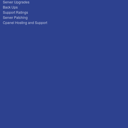
Server Upgrades
Back Ups
Support Ratings
Server Patching
Cpanel Hosting and Support